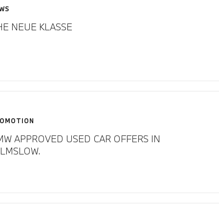
WS
HE NEUE KLASSE
OMOTION
MW APPROVED USED CAR OFFERS IN
ILMSLOW.