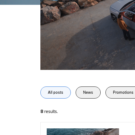
All posts
News
Promotions
8
results.