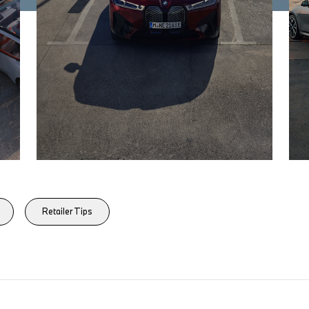
Retailer Tips