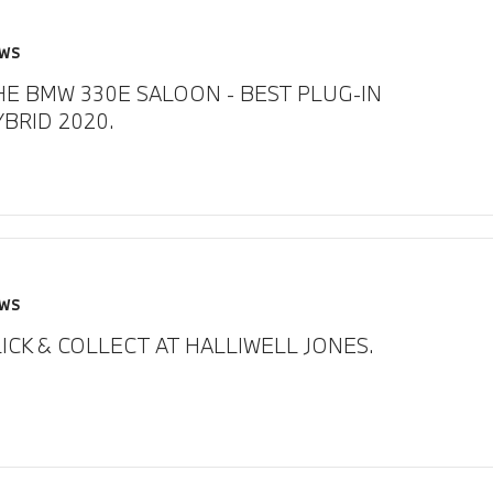
WS
HE BMW 330E SALOON - BEST PLUG-IN
YBRID 2020.
WS
ICK & COLLECT AT HALLIWELL JONES.