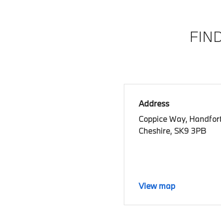
FIN
Address
Coppice Way, Handfort
Cheshire, SK9 3PB
View map