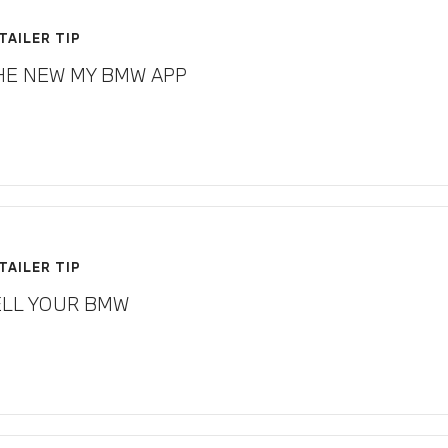
TAILER TIP
HE NEW MY BMW APP
TAILER TIP
ELL YOUR BMW