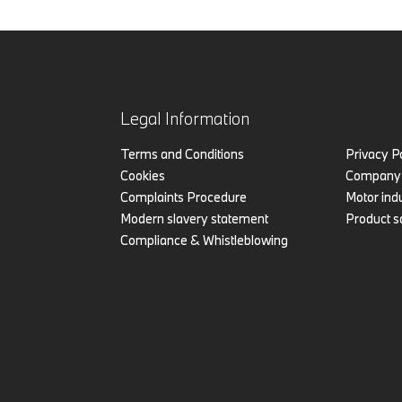
Legal Information
Terms and Conditions
Privacy P
Cookies
Company 
Complaints Procedure
Motor indu
Modern slavery statement
Product s
Compliance & Whistleblowing