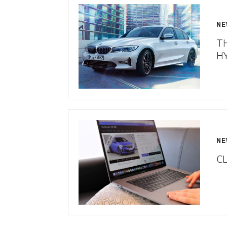
NE
T
H
NE
CL