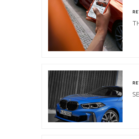
RE
T
RE
S