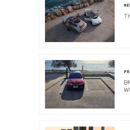
NE
T
PR
B
W