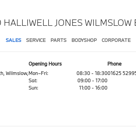
D HALLIWELL JONES WILMSLOW
SALES
SERVICE
PARTS
BODYSHOP
CORPORATE
Opening Hours
Phone
h, Wilmslow,
Mon–Fri:
08:30 - 18:30
01625 5299
Sat:
09:00 - 17:00
Sun:
11:00 - 16:00