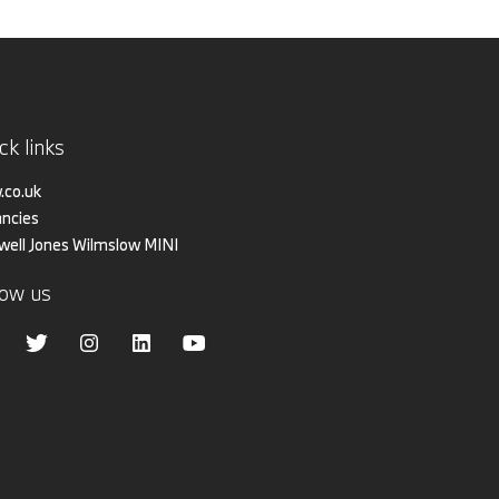
ck links
co.uk
ncies
iwell Jones Wilmslow MINI
low us