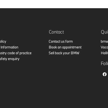
Contact
Qui
olicy
Contact us form
bmw.
Information
Book an appointment
Vaca
stry code of practice
Sell back your BMW
Hall
afety enquiry
Fol