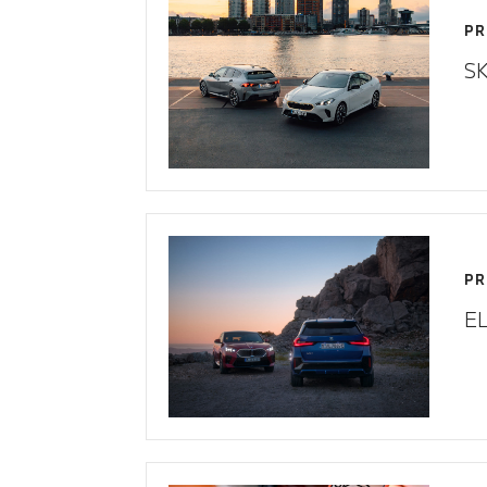
PR
SK
PR
E