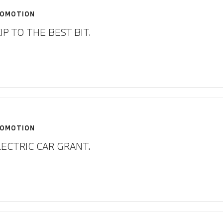
OMOTION
IP TO THE BEST BIT.
OMOTION
LECTRIC CAR GRANT.