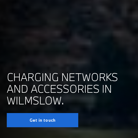
CHARGING NETWORKS
AND ACCESSORIES IN
WILMSLOW.
Get in touch