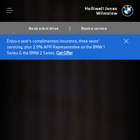
Halliwell Jones
Wilmslow
Book a test drive
Book a service
Enjoy a year's complimentary insurance, three years'
servicing, plus 2.9% APR Representative on the BMW 1
Series & the BMW 2 Series.
Get Offer
Secs