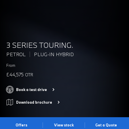
3 SERIES TOURING.
PETROL
PLUG-IN HYBRID
From
£44,575
OTR
Book a test drive
Download brochure
Offers
View stock
Get a Quote