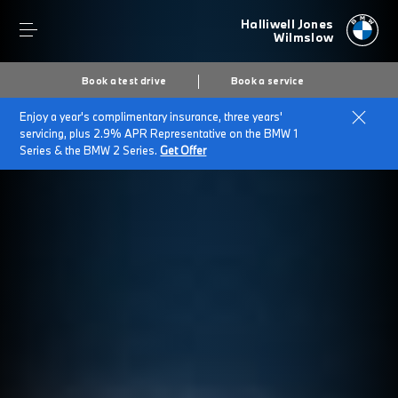
Halliwell Jones
Wilmslow
Book a test drive
Book a service
Enjoy a year's complimentary insurance, three years'
servicing, plus 2.9% APR Representative on the BMW 1
Series & the BMW 2 Series.
Get Offer
Secs