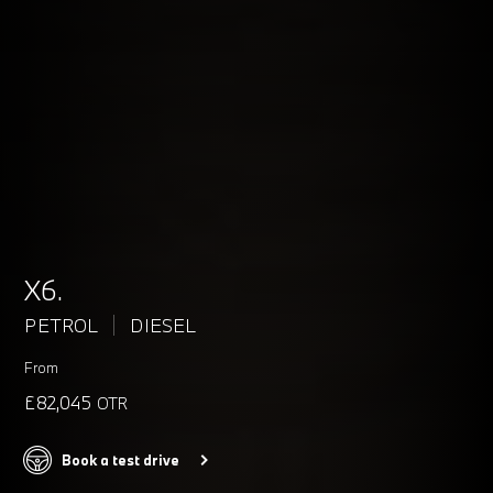
X6.
PETROL
DIESEL
From
£82,045
OTR
Book a test drive