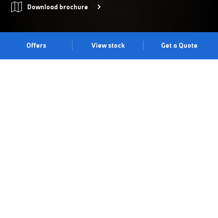
Download brochure
Offers
View stock
Get a Quote
UNMUTE YOURSELF.
Master of the unmuted lifestyle, THE X6 is driven by
extroversion, ambition and authenticity, as well as a beyond-bold
new look. With all eyes on you, discover what it means to
unmute yourself with THE X6. Experience the dramatic all-new
Interior Design Language and X-Design exterior. Don’t just drive
it. Command it. Experience the drive at our Wilmslow Centre.
Book a test drive
Book an appointment