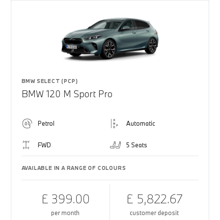
BMW SELECT (PCP)
BMW 120 M Sport Pro
Petrol
Automatic
FWD
5 Seats
AVAILABLE IN A RANGE OF COLOURS
£ 399.00
£ 5,822.67
per month
customer deposit