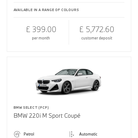
AVAILABLE IN A RANGE OF COLOURS
£ 399.00
£ 5,772.60
per month
customer deposit
BMW SELECT (PCP)
BMW 220i M Sport Coupé
Petrol
Automatic