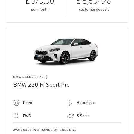
£ 379.00
£ 5,604.78
per month
customer deposit
BMW SELECT (PCP)
BMW 220 M Sport Pro
Petrol
Automatic
FWD
5 Seats
AVAILABLE IN A RANGE OF COLOURS