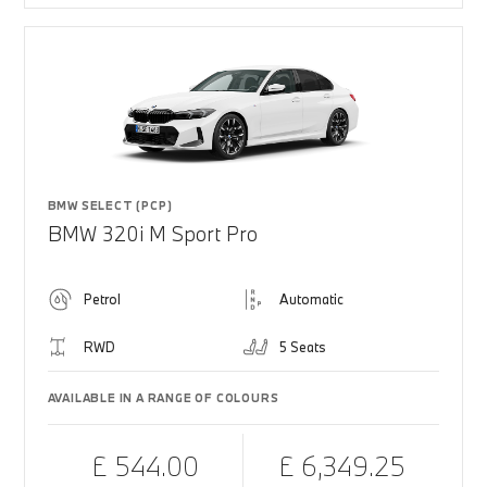
BMW SELECT (PCP)
BMW 320i M Sport Pro
Petrol
Automatic
RWD
5 Seats
AVAILABLE IN A RANGE OF COLOURS
£ 544.00
£ 6,349.25