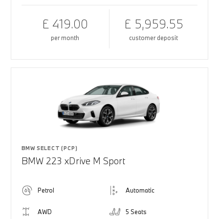
£ 419.00
£ 5,959.55
per month
customer deposit
BMW SELECT (PCP)
BMW 223 xDrive M Sport
Petrol
Automatic
AWD
5 Seats