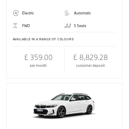
Electric
Automatic
FWD
5 Seats
AVAILABLE IN A RANGE OF COLOURS
£ 359.00
£ 8,829.28
per month
customer deposit