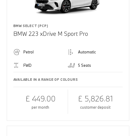
BMW SELECT (PCP)
BMW 223 xDrive M Sport Pro
Petrol
Automatic
FWD
5 Seats
AVAILABLE IN A RANGE OF COLOURS
£ 449.00
£ 5,826.81
per month
customer deposit