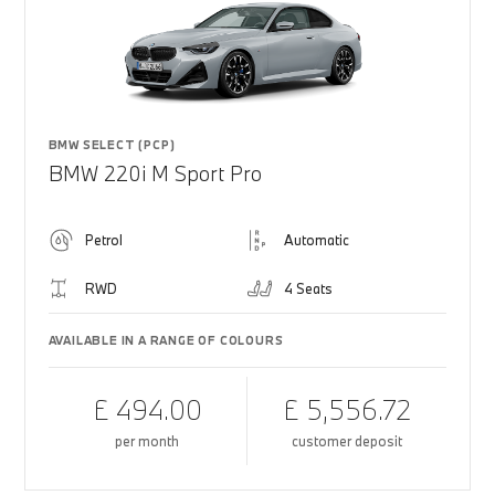
BMW SELECT (PCP)
BMW 220i M Sport Pro
Petrol
Automatic
RWD
4 Seats
AVAILABLE IN A RANGE OF COLOURS
£ 494.00
£ 5,556.72
per month
customer deposit