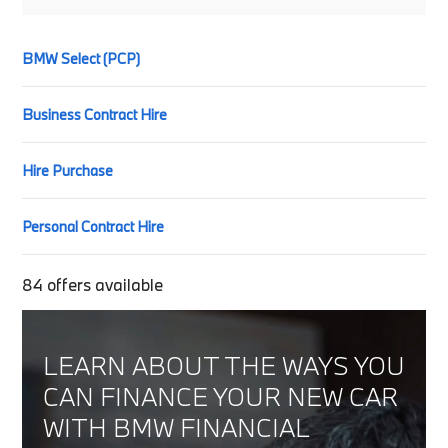
BMW Select (PCP)
Business Contract Hire
Hire Purchase
Personal Contract Hire
84
offers available
LEARN ABOUT THE WAYS YOU
CAN FINANCE YOUR NEW CAR
WITH BMW FINANCIAL