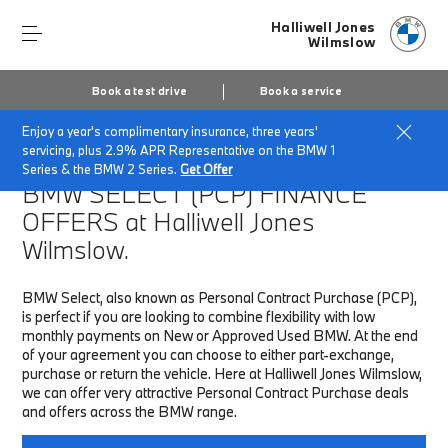
Halliwell Jones
Wilmslow
Book a test drive
Book a service
Enjoy a year's complimentary insurance, three years'
Home
Finance & Offers
New car offers
servicing, plus 2.9% APR Representative on the BMW 1
Series & the BMW 2 Series.
Get Offer
BMW SELECT (PCP)
FINANCE
OFFERS at Halliwell Jones
Wilmslow.
BMW Select, also known as Personal Contract Purchase (PCP),
is perfect if you are looking to combine flexibility with low
monthly payments on New or Approved Used BMW. At the end
of your agreement you can choose to either part-exchange,
purchase or return the vehicle. Here at Halliwell Jones Wilmslow,
we can offer very attractive Personal Contract Purchase deals
and offers across the BMW range.