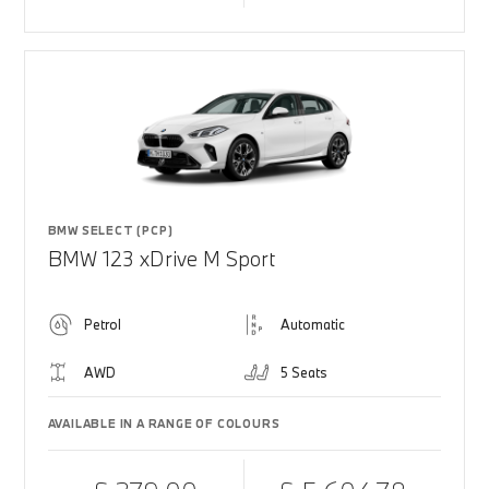
BMW SELECT (PCP)
BMW 123 xDrive M Sport
Petrol
Automatic
AWD
5 Seats
AVAILABLE IN A RANGE OF COLOURS