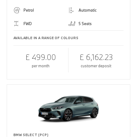
Petrol
Automatic
FWD
5 Seats
AVAILABLE IN A RANGE OF COLOURS
£ 499.00
£ 6,162.23
per month
customer deposit
BMW SELECT (PCP)