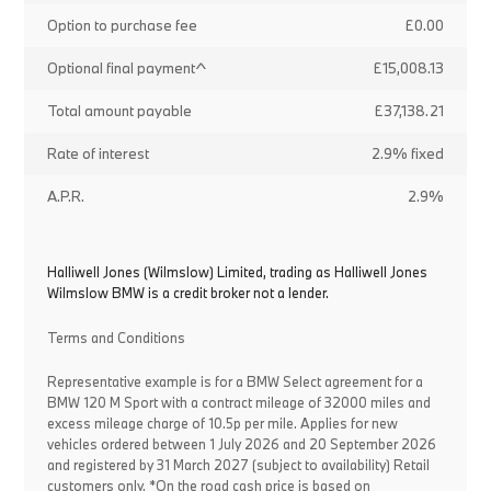
Option to purchase fee
£0.00
Optional final payment^
£15,008.13
Total amount payable
£37,138.21
Rate of interest
2.9% fixed
A.P.R.
2.9%
Halliwell Jones (Wilmslow) Limited, trading as Halliwell Jones
Wilmslow BMW is a credit broker not a lender.
Terms and Conditions
Representative example is for a BMW Select agreement for a
BMW 120 M Sport with a contract mileage of 32000 miles and
excess mileage charge of 10.5p per mile. Applies for new
vehicles ordered between 1 July 2026 and 20 September 2026
and registered by 31 March 2027 (subject to availability) Retail
customers only. *On the road cash price is based on