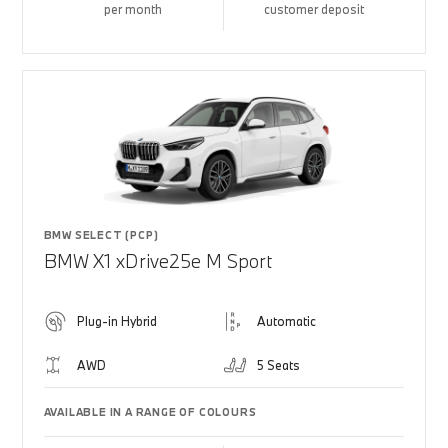
per month
customer deposit
BMW SELECT (PCP)
BMW X1 xDrive25e M Sport
Plug-in Hybrid
Automatic
AWD
5 Seats
AVAILABLE IN A RANGE OF COLOURS