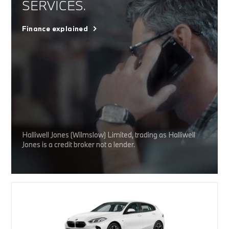
SERVICES.
Finance explained
Halliwell Jones (Wilmslow) Limited, trading as Halliwell
Jones is a credit broker not a lender.