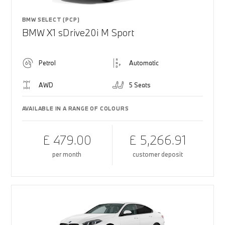
BMW SELECT (PCP)
BMW X1 sDrive20i M Sport
Petrol
Automatic
AWD
5 Seats
AVAILABLE IN A RANGE OF COLOURS
£ 479.00
£ 5,266.91
per month
customer deposit