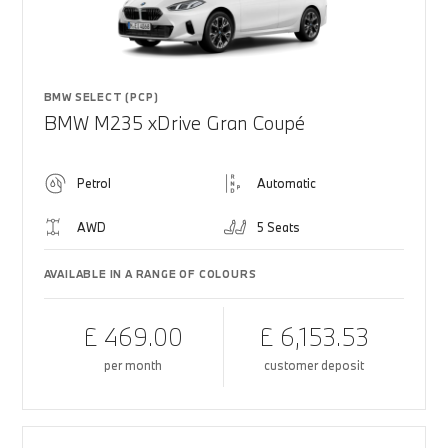
BMW SELECT (PCP)
BMW M235 xDrive Gran Coupé
Petrol
Automatic
AWD
5 Seats
AVAILABLE IN A RANGE OF COLOURS
£ 469.00
£ 6,153.53
per month
customer deposit