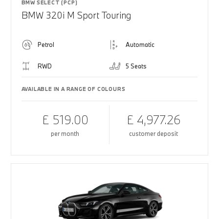
BMW SELECT (PCP)
BMW 320i M Sport Touring
Petrol
Automatic
RWD
5 Seats
AVAILABLE IN A RANGE OF COLOURS
£ 519.00
£ 4,977.26
per month
customer deposit