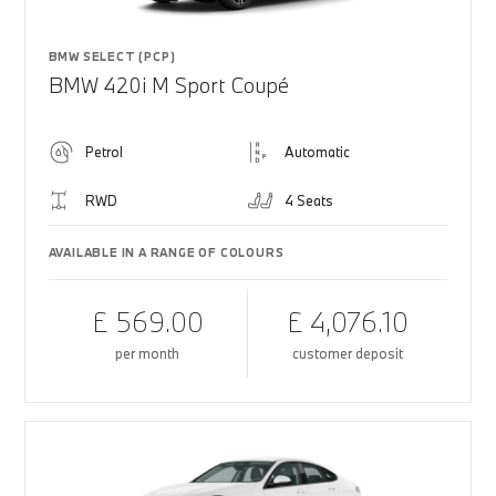
BMW SELECT (PCP)
BMW 420i M Sport Coupé
Petrol
Automatic
RWD
4 Seats
AVAILABLE IN A RANGE OF COLOURS
£ 569.00
£ 4,076.10
per month
customer deposit