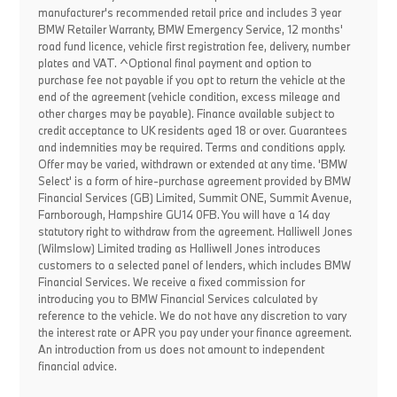
manufacturer's recommended retail price and includes 3 year
BMW Retailer Warranty, BMW Emergency Service, 12 months'
road fund licence, vehicle first registration fee, delivery, number
plates and VAT. ^Optional final payment and option to
purchase fee not payable if you opt to return the vehicle at the
end of the agreement (vehicle condition, excess mileage and
other charges may be payable). Finance available subject to
credit acceptance to UK residents aged 18 or over. Guarantees
and indemnities may be required. Terms and conditions apply.
Offer may be varied, withdrawn or extended at any time. 'BMW
Select' is a form of hire-purchase agreement provided by BMW
Financial Services (GB) Limited, Summit ONE, Summit Avenue,
Farnborough, Hampshire GU14 0FB. You will have a 14 day
statutory right to withdraw from the agreement. Halliwell Jones
(Wilmslow) Limited trading as Halliwell Jones introduces
customers to a selected panel of lenders, which includes BMW
Financial Services. We receive a fixed commission for
introducing you to BMW Financial Services calculated by
reference to the vehicle. We do not have any discretion to vary
the interest rate or APR you pay under your finance agreement.
An introduction from us does not amount to independent
financial advice.