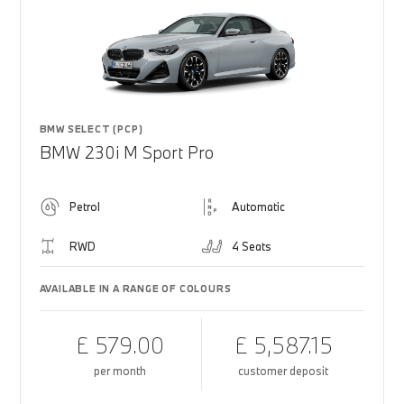
BMW SELECT (PCP)
BMW 230i M Sport Pro
Petrol
Automatic
RWD
4 Seats
AVAILABLE IN A RANGE OF COLOURS
£ 579.00
£ 5,587.15
per month
customer deposit