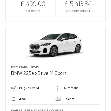
£ 499.00
£ 5,413.34
per month
customer deposit
BMW SELECT (PCP)
BMW 225e xDrive M Sport
Plug-in Hybrid
Automatic
AWD
5 Seats
AVAILABLE IN A RANGE OF COLOURS