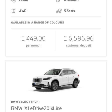
AWD
5 Seats
AVAILABLE IN A RANGE OF COLOURS
£ 449.00
£ 6,586.96
per month
customer deposit
BMW SELECT (PCP)
BMW iX1 eDrive20 xLine