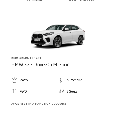
BMW SELECT (PCP)
BMW X2 sDrive20i M Sport
Petrol
Automatic
FWD
5 Seats
AVAILABLE IN A RANGE OF COLOURS