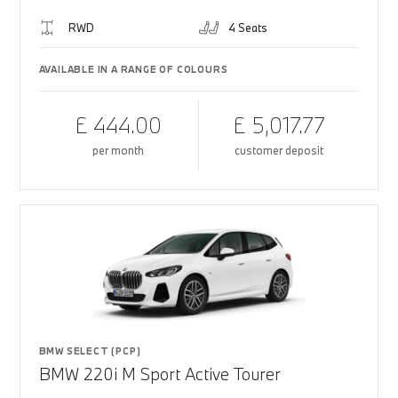
RWD
4 Seats
AVAILABLE IN A RANGE OF COLOURS
£ 444.00
£ 5,017.77
per month
customer deposit
BMW SELECT (PCP)
BMW 220i M Sport Active Tourer