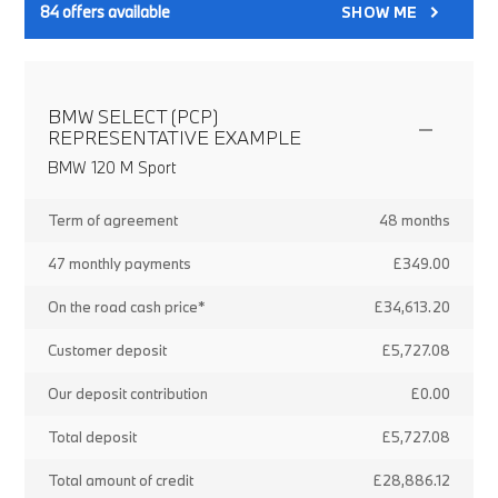
84
offers available
SHOW ME
BMW SELECT (PCP)
REPRESENTATIVE EXAMPLE
BMW 120 M Sport
Term of agreement
48 months
47 monthly payments
£349.00
On the road cash price*
£34,613.20
Customer deposit
£5,727.08
Our deposit contribution
£0.00
Total deposit
£5,727.08
Total amount of credit
£28,886.12