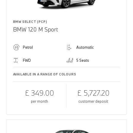
BMW SELECT (PCP)
BMW 120 M Sport
Petrol
Automatic
FWD
5 Seats
AVAILABLE IN A RANGE OF COLOURS
£ 349.00
£ 5,727.20
per month
customer deposit