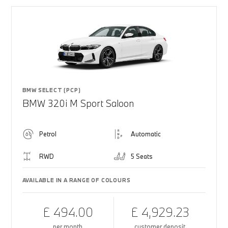
BMW SELECT (PCP)
BMW 320i M Sport Saloon
Petrol
Automatic
RWD
5 Seats
AVAILABLE IN A RANGE OF COLOURS
£ 494.00
£ 4,929.23
per month
customer deposit