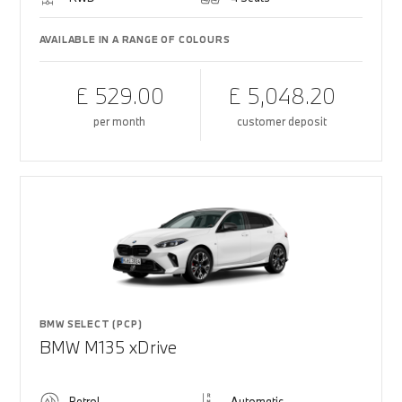
AVAILABLE IN A RANGE OF COLOURS
£ 529.00
£ 5,048.20
per month
customer deposit
BMW SELECT (PCP)
BMW M135 xDrive
Petrol
Automatic