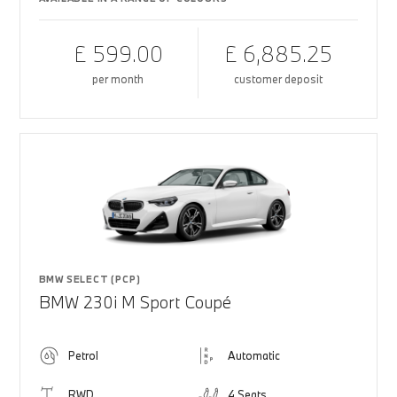
£ 599.00
£ 6,885.25
per month
customer deposit
BMW SELECT (PCP)
BMW 230i M Sport Coupé
Petrol
Automatic
RWD
4 Seats