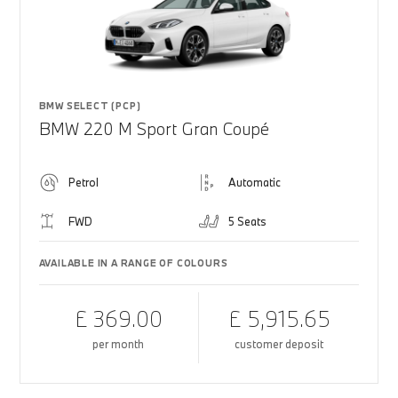
BMW SELECT (PCP)
BMW 220 M Sport Gran Coupé
Petrol
Automatic
FWD
5 Seats
AVAILABLE IN A RANGE OF COLOURS
£ 369.00
£ 5,915.65
per month
customer deposit