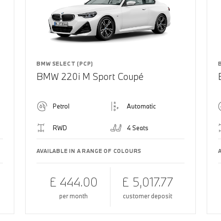
BMW SELECT (PCP)
BMW 220i M Sport Coupé
Petrol
Automatic
RWD
4 Seats
AVAILABLE IN A RANGE OF COLOURS
£ 444.00
£ 5,017.77
per month
customer deposit