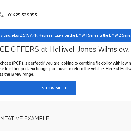
01625 529955
servicing, plus 2.9% APR Representative on the BMW 1 Series & the BMW 2 Serie
E OFFERS at Halliwell Jones Wilmslow.
hase (PCP), is perfect if you are looking to combine flexibility with 
to either part-exchange, purchase or return the vehicle. Here at Halliwe
oss the BMW range.
SHOW ME
ENTATIVE EXAMPLE