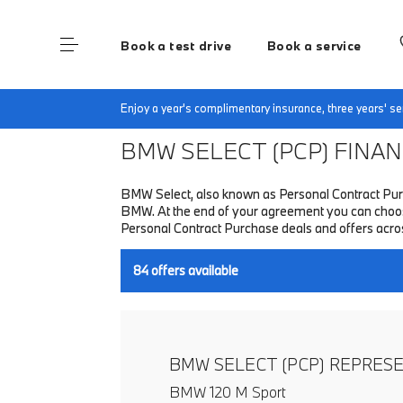
Book a test drive
Book a service
Home
Finance & Offers
New car offers
Enjoy a year's complimentary insurance, three years' 
BMW SELECT (PCP)
FINANC
BMW Select, also known as Personal Contract Purc
BMW. At the end of your agreement you can choose 
Personal Contract Purchase deals and offers acr
84
offers available
BMW SELECT (PCP) REPRES
BMW 120 M Sport