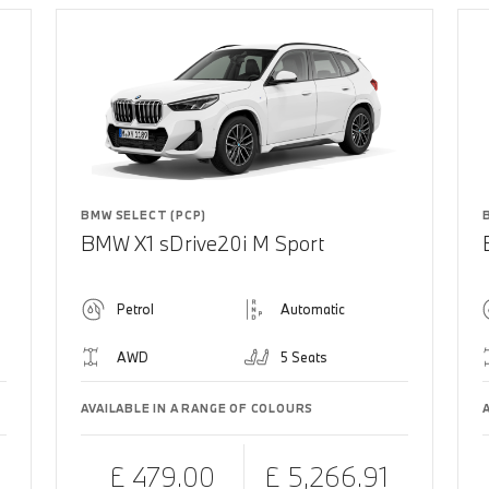
BMW SELECT (PCP)
BMW X1 sDrive20i M Sport
Petrol
Automatic
AWD
5 Seats
AVAILABLE IN A RANGE OF COLOURS
£ 479.00
£ 5,266.91