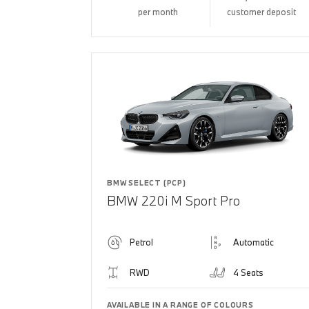
per month
customer deposit
BMW SELECT (PCP)
BMW 220i M Sport Pro
Petrol
Automatic
RWD
4 Seats
AVAILABLE IN A RANGE OF COLOURS