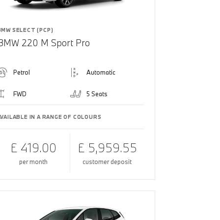
BMW SELECT (PCP)
BMW 220 M Sport Pro
Petrol
Automatic
FWD
5 Seats
AVAILABLE IN A RANGE OF COLOURS
£ 419.00
£ 5,959.55
per month
customer deposit