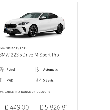
BMW SELECT (PCP)
BMW 223 xDrive M Sport Pro
Petrol
Automatic
FWD
5 Seats
AVAILABLE IN A RANGE OF COLOURS
£ 449.00
£ 5,826.81