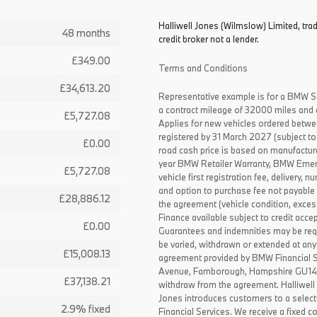
Halliwell Jones (Wilmslow) Limited, tr
48 months
credit broker not a lender.
£349.00
Terms and Conditions
£34,613.20
Representative example is for a BMW S
a contract mileage of 32000 miles and 
£5,727.08
Applies for new vehicles ordered betw
registered by 31 March 2027 (subject to 
£0.00
road cash price is based on manufactur
year BMW Retailer Warranty, BMW Emerg
£5,727.08
vehicle first registration fee, delivery
and option to purchase fee not payable i
£28,886.12
the agreement (vehicle condition, exce
Finance available subject to credit acce
£0.00
Guarantees and indemnities may be requ
be varied, withdrawn or extended at any
£15,008.13
agreement provided by BMW Financial 
Avenue, Farnborough, Hampshire GU14 0F
£37,138.21
withdraw from the agreement. Halliwell 
Jones introduces customers to a select
2.9% fixed
Financial Services. We receive a fixed