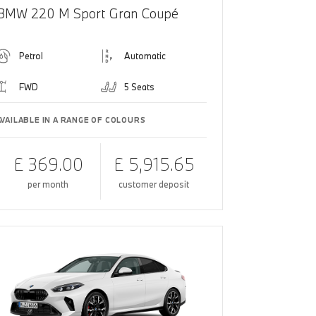
BMW 220 M Sport Gran Coupé
Petrol
Automatic
FWD
5 Seats
AVAILABLE IN A RANGE OF COLOURS
£ 369.00
£ 5,915.65
per month
customer deposit