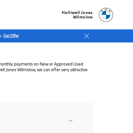
Halliwell Jones
Wilmslow
s.
Get Offer
low monthly payments on New or Approved Used
ll Jones Wilmslow, we can offer very attractive