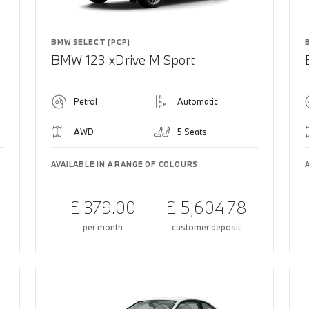
BMW SELECT (PCP)
BMW 123 xDrive M Sport
Petrol
Automatic
AWD
5 Seats
AVAILABLE IN A RANGE OF COLOURS
£ 379.00
£ 5,604.78
per month
customer deposit