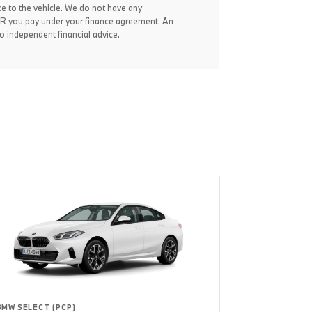
ce to the vehicle. We do not have any
 APR you pay under your finance agreement. An
 independent financial advice.
BMW SELECT (PCP)