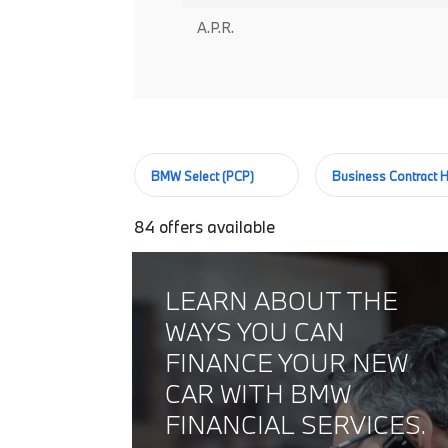
A.P.R.
BMW Select (PCP)
Business Contract H
84
offers available
LEARN ABOUT THE
WAYS YOU CAN
FINANCE YOUR NEW
CAR WITH BMW
FINANCIAL SERVICES.