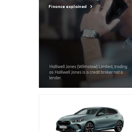
Finance explained
Halliwell Jones (Wilmslow) Limited, trading
as Halliwell Jones is a credit broker not a
lender.