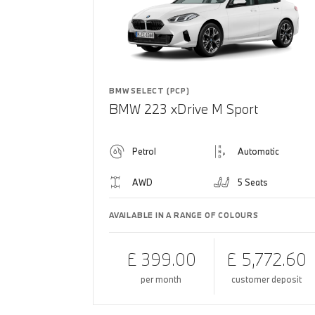
BMW SELECT (PCP)
BMW 223 xDrive M Sport
Petrol
Automatic
AWD
5 Seats
AVAILABLE IN A RANGE OF COLOURS
£ 399.00
£ 5,772.60
per month
customer deposit