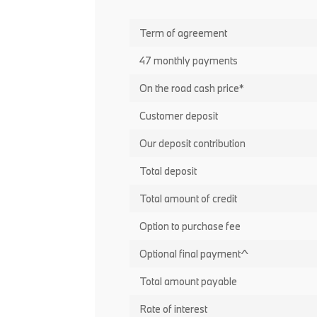
Term of agreement
47 monthly payments
On the road cash price*
Customer deposit
Our deposit contribution
Total deposit
Total amount of credit
Option to purchase fee
Optional final payment^
Total amount payable
Rate of interest