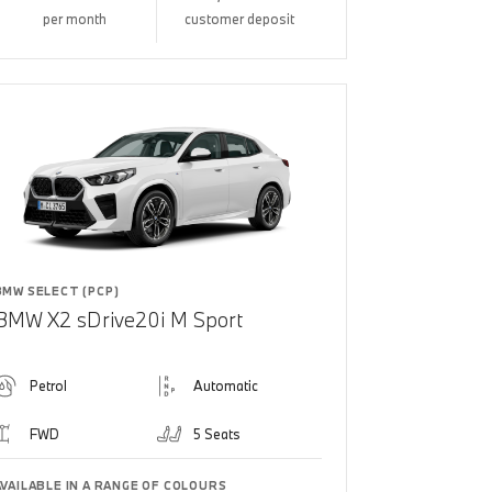
per month
customer deposit
BMW SELECT (PCP)
BMW X2 sDrive20i M Sport
Petrol
Automatic
FWD
5 Seats
AVAILABLE IN A RANGE OF COLOURS