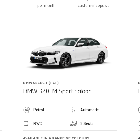
per month
customer deposit
BMW SELECT (PCP)
BMW 320i M Sport Saloon
Petrol
Automatic
RWD
5 Seats
AVAILABLE IN A RANGE OF COLOURS