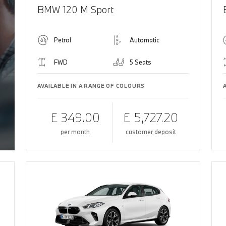
BMW 120 M Sport
Petrol
Automatic
FWD
5 Seats
AVAILABLE IN A RANGE OF COLOURS
£ 349.00
£ 5,727.20
per month
customer deposit