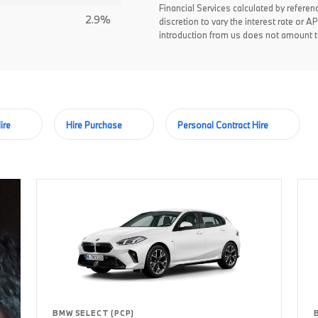
Financial Services calculated by referen
2.9%
discretion to vary the interest rate or
introduction from us does not amount to
ire
Hire Purchase
Personal Contract Hire
BMW SELECT (PCP)