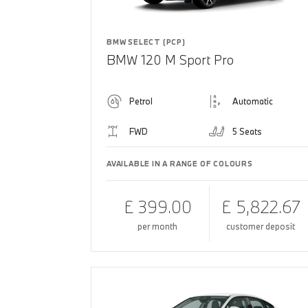
BMW SELECT (PCP)
BMW 120 M Sport Pro
Petrol
Automatic
FWD
5 Seats
AVAILABLE IN A RANGE OF COLOURS
£ 399.00
£ 5,822.67
per month
customer deposit