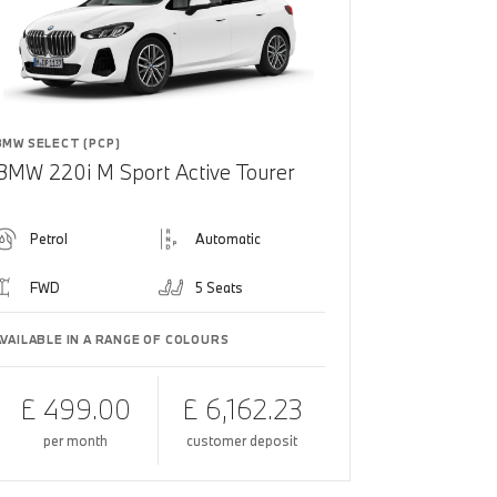
BMW SELECT (PCP)
BMW 220i M Sport Active Tourer
Petrol
Automatic
FWD
5 Seats
AVAILABLE IN A RANGE OF COLOURS
£ 499.00
£ 6,162.23
per month
customer deposit