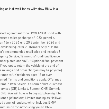
ading as Halliwell Jones Wilmslow BMW is a
elect agreement for a BMW 120 M Sport with
excess mileage charge of 10.5p per mile.
een 1 July 2026 and 20 September 2026 and
availability) Retail customers only. *On the
er's recommended retail price and includes 3
ency Service, 12 months' road fund licence,
, number plates and VAT. ^Optional final payment
f you opt to return the vehicle at the end of
ss mileage and other charges may be payable).
ptance to UK residents aged 18 or over.
ired. Terms and conditions apply. Offer may
 time. 'BMW Select' is a form of hire-purchase
Services (GB) Limited, Summit ONE, Summit
B. You will have a 14 day statutory right to
Jones (Wilmslow) Limited trading as Halliwell
ed panel of lenders, which includes BMW
 commission for introducing you to BMW