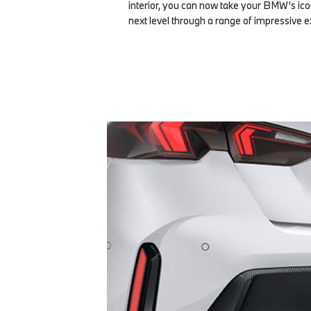
interior, you can now take your BMW’s icon
next level through a range of impressive e