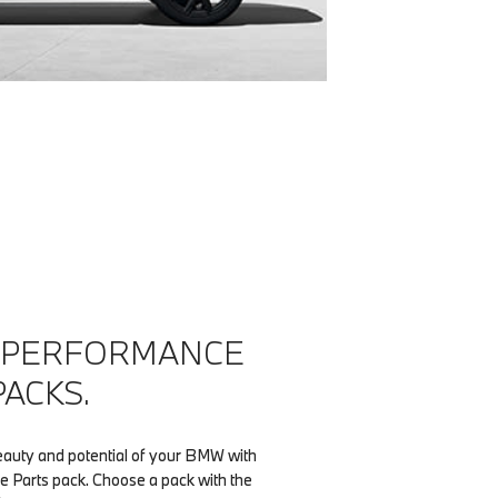
 PERFORMANCE
PACKS.
eauty and potential of your BMW with
 Parts pack. Choose a pack with the