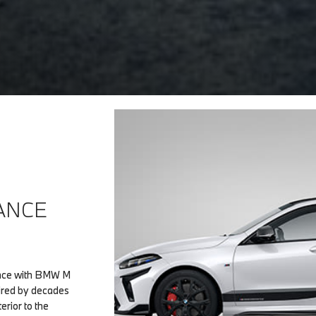
ANCE
ience with BMW M
ired by decades
rior to the