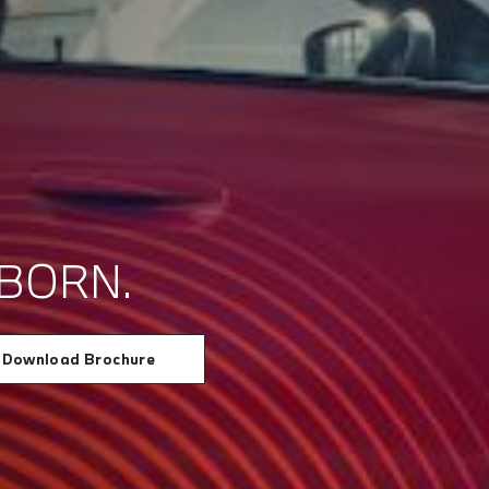
BORN.
Download Brochure