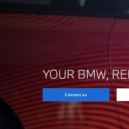
YOUR BMW, RE
Contact us