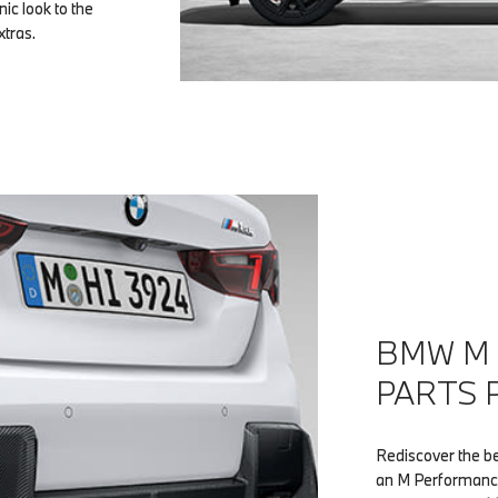
ic look to the
xtras.
BMW M
PARTS 
Rediscover the b
an M Performance