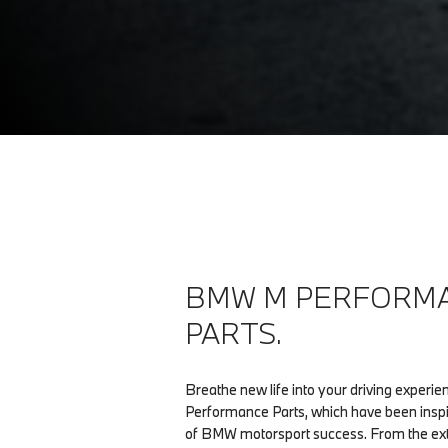
BMW M PERFORM
PARTS.
Breathe new life into your driving exper
Performance Parts, which have been insp
of BMW motorsport success. From the exte