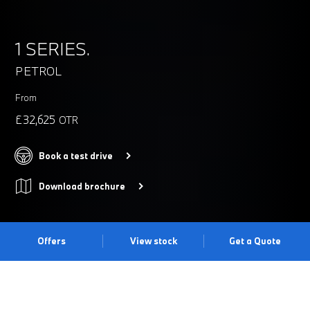
1 SERIES.
PETROL
From
£32,625
OTR
Book a test drive
Download brochure
Offers
View stock
Get a Quote
BREAK FREE.