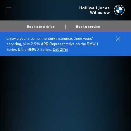
Halliwell Jones
Wilmslow
Book a test drive
Book a service
Enjoy a year's complimentary insurance, three years'
servicing, plus 2.9% APR Representative on the BMW 1
Series & the BMW 2 Series.
Get Offer
Secs