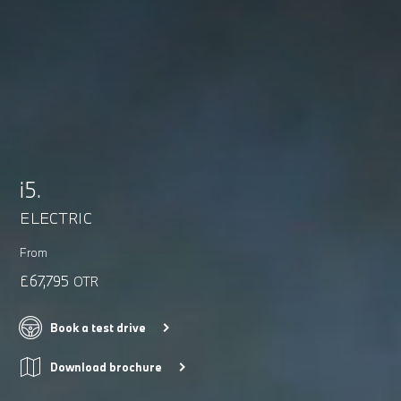
i5.
ELECTRIC
From
£67,795
OTR
Book a test drive
Download brochure