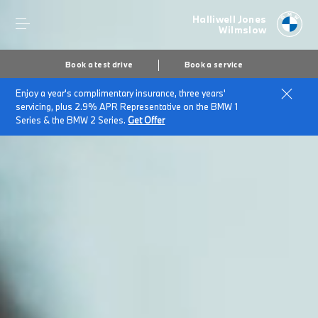
Halliwell Jones
Wilmslow
Book a test drive
Book a service
Enjoy a year's complimentary insurance, three years'
servicing, plus 2.9% APR Representative on the BMW 1
Series & the BMW 2 Series.
Get Offer
Secs
1